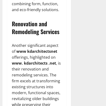
combining form, function,
and eco-friendly solutions.
Renovation and
Remodeling Services
Another significant aspect
of
www kdarchitectsnet
offerings, highlighted on
www. kdarchitects .net
, is
their renovation and
remodeling services. The
firm excels at transforming
existing structures into
modern, functional spaces,
revitalizing older buildings
while preserving their