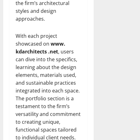
the firm’s architectural
styles and design
approaches.
With each project
showcased on
www.
kdarchitects .net
, users
can dive into the specifics,
learning about the design
elements, materials used,
and sustainable practices
integrated into each space.
The portfolio section is a
testament to the firm’s
versatility and commitment
to creating unique,
functional spaces tailored
to individual client needs.