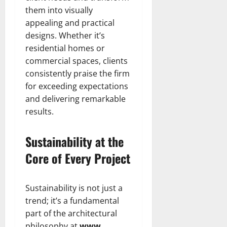
them into visually
appealing and practical
designs. Whether it’s
residential homes or
commercial spaces, clients
consistently praise the firm
for exceeding expectations
and delivering remarkable
results.
Sustainability at the
Core of Every Project
Sustainability is not just a
trend; it’s a fundamental
part of the architectural
philosophy at
www .