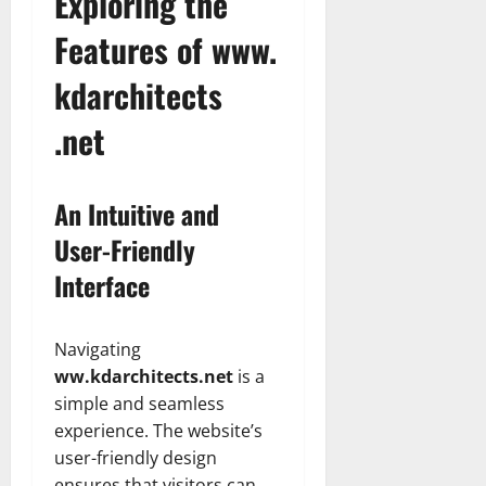
Exploring the
Features of www.
kdarchitects
.net
An Intuitive and
User-Friendly
Interface
Navigating
ww.kdarchitects.net
is a
simple and seamless
experience. The website’s
user-friendly design
ensures that visitors can