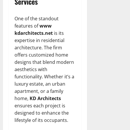
Services
One of the standout
features of
www
kdarchitects.net
is its
expertise in residential
architecture. The firm
offers customized home
designs that blend modern
aesthetics with
functionality. Whether it’s a
luxury estate, an urban
apartment, or a family
home,
KD Architects
ensures each project is
designed to enhance the
lifestyle of its occupants.