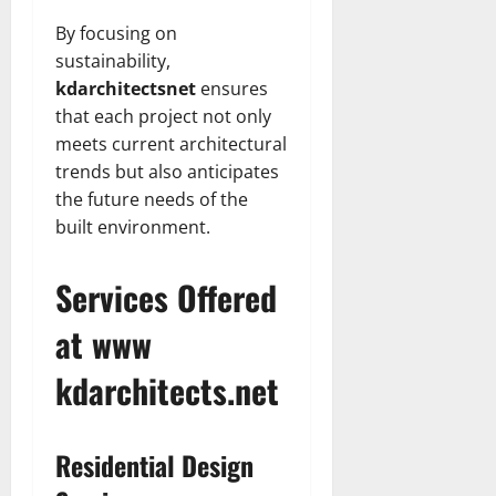
By focusing on
sustainability,
kdarchitectsnet
ensures
that each project not only
meets current architectural
trends but also anticipates
the future needs of the
built environment.
Services Offered
at www
kdarchitects.net
Residential Design