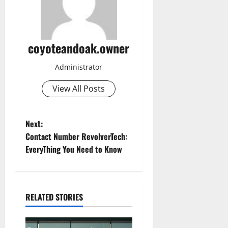
coyoteandoak.owner
Administrator
View All Posts
P
Next:
Contact Number RevolverTech:
o
EveryThing You Need to Know
s
t
RELATED STORIES
n