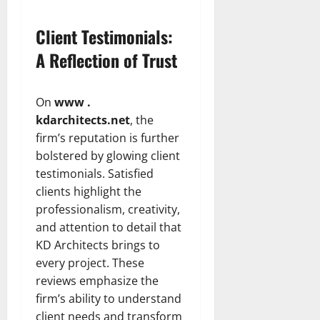
Client Testimonials:
A Reflection of Trust
On
www .
kdarchitects.net
, the
firm’s reputation is further
bolstered by glowing client
testimonials. Satisfied
clients highlight the
professionalism, creativity,
and attention to detail that
KD Architects brings to
every project. These
reviews emphasize the
firm’s ability to understand
client needs and transform