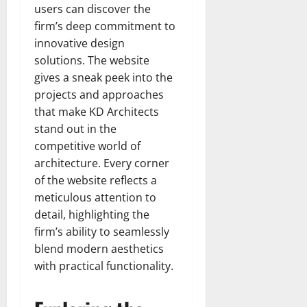
users can discover the
firm’s deep commitment to
innovative design
solutions. The website
gives a sneak peek into the
projects and approaches
that make KD Architects
stand out in the
competitive world of
architecture. Every corner
of the website reflects a
meticulous attention to
detail, highlighting the
firm’s ability to seamlessly
blend modern aesthetics
with practical functionality.