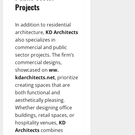
Projects
In addition to residential
architecture,
KD Architects
also specializes in
commercial and public
sector projects. The firm’s
commercial designs,
showcased on
ww.
kdarchitects.net
, prioritize
creating spaces that are
both functional and
aesthetically pleasing.
Whether designing office
buildings, retail spaces, or
hospitality venues,
KD
Architects
combines