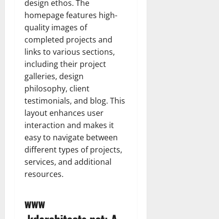
design ethos. The
homepage features high-
quality images of
completed projects and
links to various sections,
including their project
galleries, design
philosophy, client
testimonials, and blog. This
layout enhances user
interaction and makes it
easy to navigate between
different types of projects,
services, and additional
resources.
www
.kdarchitects.net: A