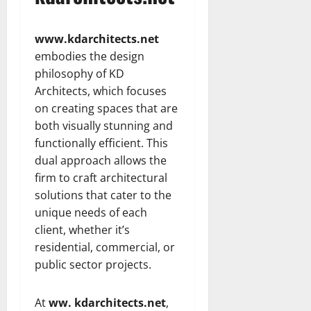
www.kdarchitects.net
embodies the design
philosophy of KD
Architects, which focuses
on creating spaces that are
both visually stunning and
functionally efficient. This
dual approach allows the
firm to craft architectural
solutions that cater to the
unique needs of each
client, whether it’s
residential, commercial, or
public sector projects.
At
ww. kdarchitects.net
,