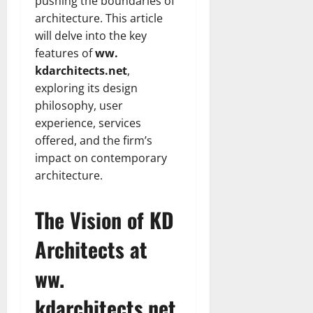
pushing the boundaries of
architecture. This article
will delve into the key
features of
ww.
kdarchitects.net
,
exploring its design
philosophy, user
experience, services
offered, and the firm’s
impact on contemporary
architecture.
The Vision of KD
Architects at
ww.
kdarchitects.net