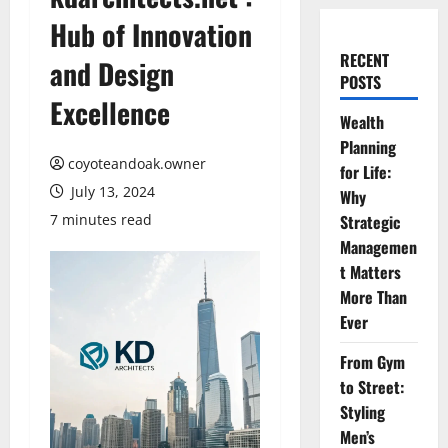
Hub of Innovation
RECENT
and Design
POSTS
Excellence
Wealth
Planning
coyoteandoak.owner
for Life:
July 13, 2024
Why
7 minutes read
Strategic
Managemen
t Matters
More Than
Ever
From Gym
to Street:
Styling
Men’s