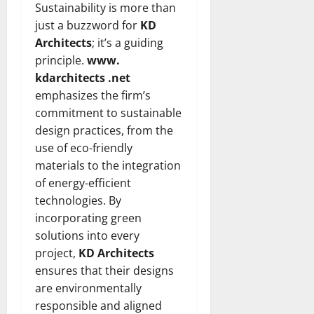
Sustainability is more than
just a buzzword for
KD
Architects
; it’s a guiding
principle.
www.
kdarchitects .net
emphasizes the firm’s
commitment to sustainable
design practices, from the
use of eco-friendly
materials to the integration
of energy-efficient
technologies. By
incorporating green
solutions into every
project,
KD Architects
ensures that their designs
are environmentally
responsible and aligned