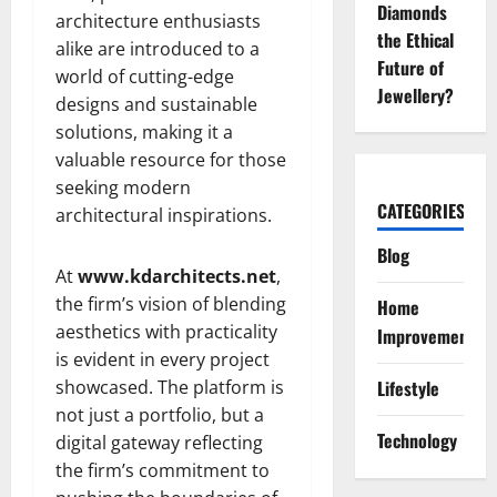
Diamonds
architecture enthusiasts
the Ethical
alike are introduced to a
Future of
world of cutting-edge
Jewellery?
designs and sustainable
solutions, making it a
valuable resource for those
seeking modern
CATEGORIES
architectural inspirations.
Blog
At
www.kdarchitects.net
,
the firm’s vision of blending
Home
aesthetics with practicality
Improvement
is evident in every project
showcased. The platform is
Lifestyle
not just a portfolio, but a
Technology
digital gateway reflecting
the firm’s commitment to