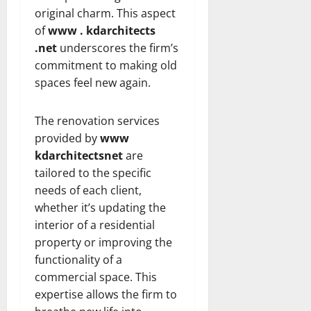
original charm. This aspect
of
www . kdarchitects
.net
underscores the firm’s
commitment to making old
spaces feel new again.
The renovation services
provided by
www
kdarchitectsnet
are
tailored to the specific
needs of each client,
whether it’s updating the
interior of a residential
property or improving the
functionality of a
commercial space. This
expertise allows the firm to