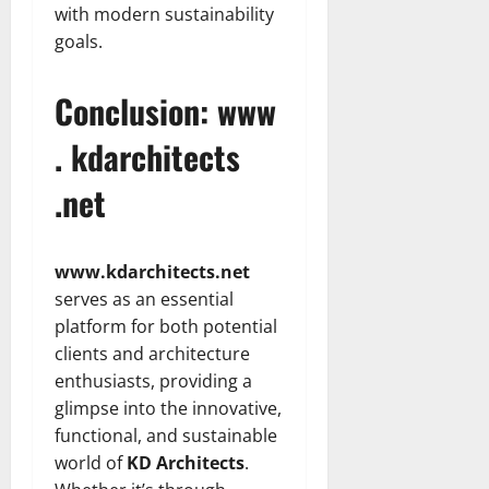
with modern sustainability
goals.
Conclusion: www
. kdarchitects
.net
www.kdarchitects.net
serves as an essential
platform for both potential
clients and architecture
enthusiasts, providing a
glimpse into the innovative,
functional, and sustainable
world of
KD Architects
.