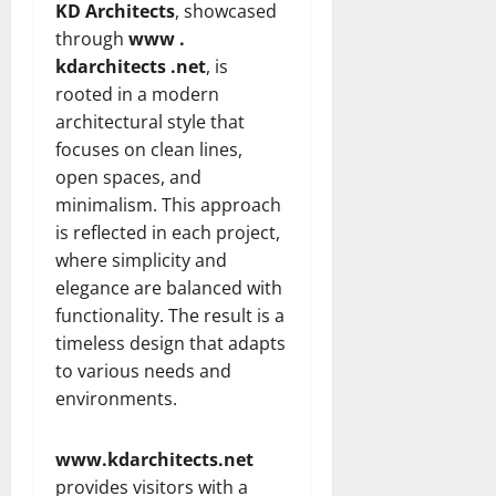
KD Architects
, showcased
through
www .
kdarchitects .net
, is
rooted in a modern
architectural style that
focuses on clean lines,
open spaces, and
minimalism. This approach
is reflected in each project,
where simplicity and
elegance are balanced with
functionality. The result is a
timeless design that adapts
to various needs and
environments.
www.kdarchitects.net
provides visitors with a