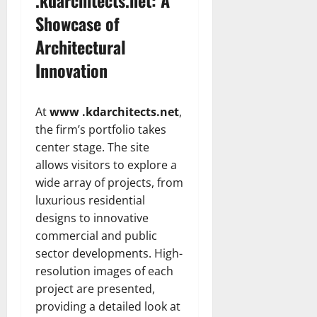
Showcase of
Architectural
Innovation
At
www .kdarchitects.net
,
the firm’s portfolio takes
center stage. The site
allows visitors to explore a
wide array of projects, from
luxurious residential
designs to innovative
commercial and public
sector developments. High-
resolution images of each
project are presented,
providing a detailed look at