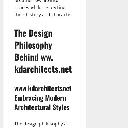
breathe new life into
spaces while respecting
their history and character.
The Design
Philosophy
Behind ww.
kdarchitects.net
www kdarchitectsnet
Embracing Modern
Architectural Styles
The design philosophy at