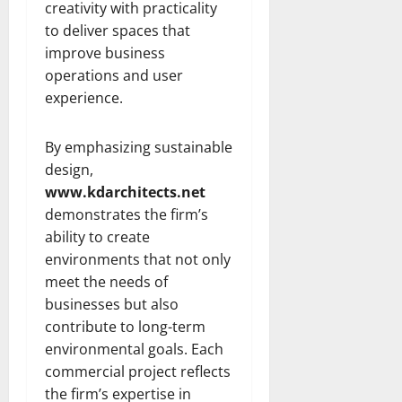
creativity with practicality
to deliver spaces that
improve business
operations and user
experience.
By emphasizing sustainable
design,
www.kdarchitects.net
demonstrates the firm’s
ability to create
environments that not only
meet the needs of
businesses but also
contribute to long-term
environmental goals. Each
commercial project reflects
the firm’s expertise in