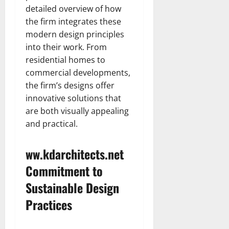
detailed overview of how
the firm integrates these
modern design principles
into their work. From
residential homes to
commercial developments,
the firm’s designs offer
innovative solutions that
are both visually appealing
and practical.
ww.kdarchitects.net
Commitment to
Sustainable Design
Practices