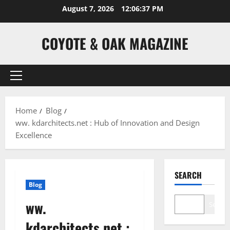
Skip
August 7, 2026
12:06:38 PM
to
content
COYOTE & OAK MAGAZINE
Primary
Menu
Home
Blog
ww. kdarchitects.net : Hub of Innovation and Design
Excellence
SEARCH
Blog
ww.
Search
kdarchitects.net :