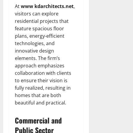
At
www kdarchitects.net
,
visitors can explore
residential projects that
feature spacious floor
plans, energy-efficient
technologies, and
innovative design
elements. The firm’s
approach emphasizes
collaboration with clients
to ensure their vision is
fully realized, resulting in
homes that are both
beautiful and practical.
Commercial and
Public Sector