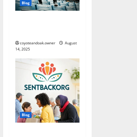
Blog
From Gym to Street: Styling
Men’s Tracksuits for
Everyday Wear
coyoteandoak.owner
August
14, 2025
Blog
SentBackOrg Blog: A