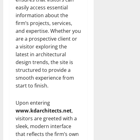
easily access essential
information about the
firm’s projects, services,
and expertise. Whether you
are a prospective client or
a visitor exploring the
latest in architectural
design trends, the site is
structured to provide a
smooth experience from
start to finish.
Upon entering
www.kdarchitects.net
,
visitors are greeted with a
sleek, modern interface
that reflects the firm’s own