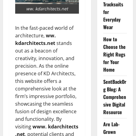
Tracksuits
ww. kdarchitects.net
for
Everyday
Wear
In the fast-paced world of
architecture,
ww.
How to
kdarchitects.net
stands
Choose the
out as a beacon of
Right Rugs
creativity, innovation, and
for Your
precision. As the online
Home
presence of KD Architects,
this website offers a
SentBackOr
comprehensive look at the
g Blog: A
firm’s impressive portfolio,
Comprehen
showcasing the seamless
sive Digital
fusion of design excellence
Resource
and functionality. By
Are Lab-
visiting
www. kdarchitects
Grown
.net
, potential clients and