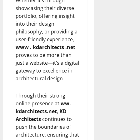
Whether it’s through
showcasing their diverse
portfolio, offering insight
into their design
philosophy, or providing a
user-friendly experience,
www . kdarchitects .net
proves to be more than
just a website—it’s a digital
gateway to excellence in
architectural design.
Through their strong
online presence at
ww.
kdarchitects.net
,
KD
Architects
continues to
push the boundaries of
architecture, ensuring that