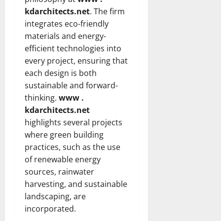
kdarchitects.net
. The firm
integrates eco-friendly
materials and energy-
efficient technologies into
every project, ensuring that
each design is both
sustainable and forward-
thinking.
www .
kdarchitects.net
highlights several projects
where green building
practices, such as the use
of renewable energy
sources, rainwater
harvesting, and sustainable
landscaping, are
incorporated.