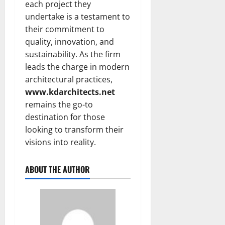
each project they
undertake is a testament to
their commitment to
quality, innovation, and
sustainability. As the firm
leads the charge in modern
architectural practices,
www.kdarchitects.net
remains the go-to
destination for those
looking to transform their
visions into reality.
ABOUT THE AUTHOR