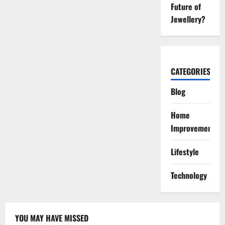
Future of
Jewellery?
CATEGORIES
Blog
Home
Improvement
Lifestyle
Technology
YOU MAY HAVE MISSED