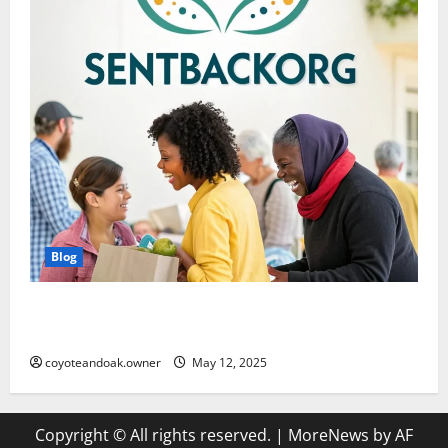
Blog
SentBackOrg Blog: A Comprehensive Digital
Resource
coyoteandoak.owner
May 12, 2025
Copyright © All rights reserved.
|
MoreNews
by AF