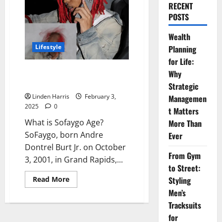
RECENT
POSTS
Wealth
Lifestyle
Planning
for Life:
Sofaygo Age – Net Worth, Age,
Why
Height, PFP, Dreads & More
Strategic
Linden Harris
February 3,
Managemen
2025
0
t Matters
What is Sofaygo Age?
More Than
SoFaygo, born Andre
Ever
Dontrel Burt Jr. on October
From Gym
3, 2001, in Grand Rapids,...
to Street:
Read
Read More
Styling
more
Men’s
about
Sofaygo
Tracksuits
Age
–
for
Net