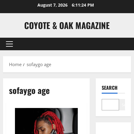
Skip
August 7, 2026
6:11:24 PM
to
content
COYOTE & OAK MAGAZINE
Primary
Menu
Home
sofaygo age
sofaygo age
SEARCH
Search