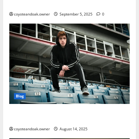
Matters More Than Ever
coyoteandoak.owner
September 5, 2025
0
Blog
From Gym to Street: Styling Men’s Tracksuits for
Everyday Wear
coyoteandoak.owner
August 14, 2025