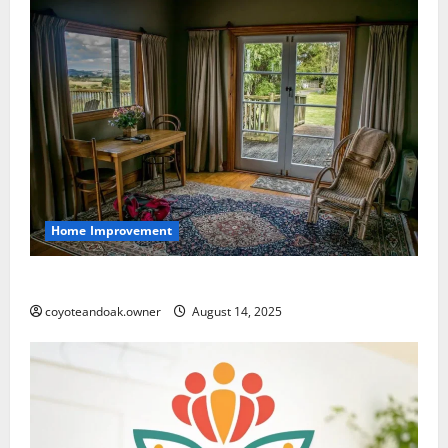
Home Improvement
How to Choose the Right Rugs for Your Home
coyoteandoak.owner
August 14, 2025