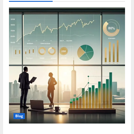
Blog
Wealth Planning for Life: Why Strategic Management