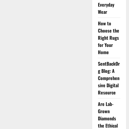
Worth,
Everyday
Age,
Height,
Wear
PFP,
Dreads
How to
&
More
Choose the
Right Rugs
for Your
Home
SentBackOr
g Blog: A
Comprehen
sive Digital
Resource
Are Lab-
Grown
Diamonds
the Ethical