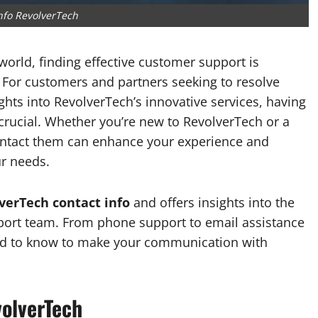
nfo RevolverTech
world, finding effective customer support is
. For customers and partners seeking to resolve
ights into RevolverTech’s innovative services, having
crucial. Whether you’re new to RevolverTech or a
ontact them can enhance your experience and
r needs.
verTech contact info
and offers insights into the
pport team. From phone support to email assistance
 need to know to make your communication with
olverTech