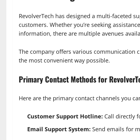
RevolverTech has designed a multi-faceted sup
customers. Whether you’re seeking assistance w
information, there are multiple avenues availa
The company offers various communication ch
the most convenient way possible.
Primary Contact Methods for RevolverT
Here are the primary contact channels you ca
Customer Support Hotline:
Call directly 
Email Support System:
Send emails for mo