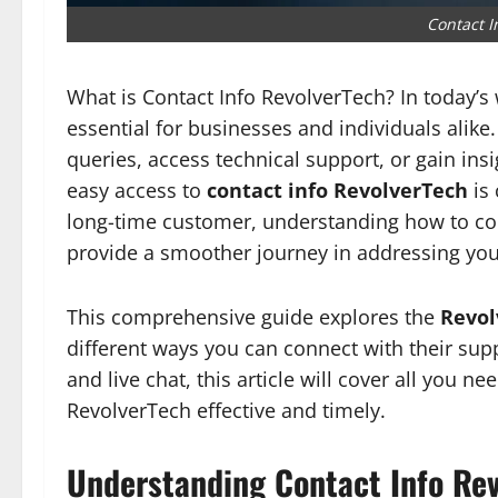
Contact I
What is Contact Info RevolverTech? In today’s 
essential for businesses and individuals alike
queries, access technical support, or gain ins
easy access to
contact info RevolverTech
is 
long-time customer, understanding how to c
provide a smoother journey in addressing you
This comprehensive guide explores the
Revol
different ways you can connect with their su
and live chat, this article will cover all you
RevolverTech effective and timely.
Understanding Contact Info Rev