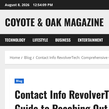
Skip
August 8, 2026
12:54:10 PM
to
content
COYOTE & OAK MAGAZINE
TECHNOLOGY
LIFESTYLE
BUSINESS
ENTERTAINMENT
Home
Blog
Contact Info RevolverTech: Comprehensive 
Blog
Contact Info Revolver
Guide to Reaching Out