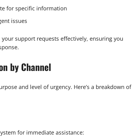
e for specific information
gent issues
your support requests effectively, ensuring you
esponse.
on by Channel
rpose and level of urgency. Here’s a breakdown of
system for immediate assistance: