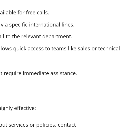
ilable for free calls.
ia specific international lines.
ll to the relevant department.
lows quick access to teams like sales or technical
at require immediate assistance.
ighly effective:
ut services or policies, contact