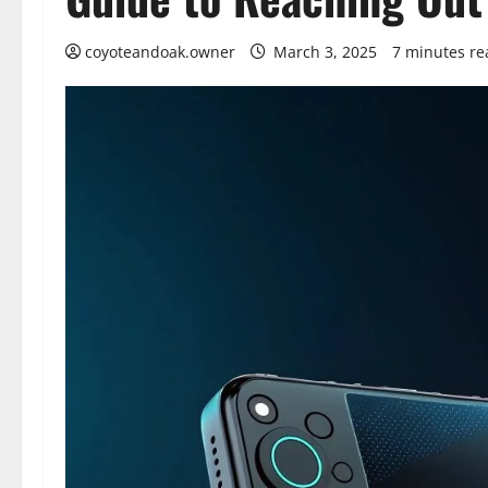
coyoteandoak.owner
March 3, 2025
7 minutes re