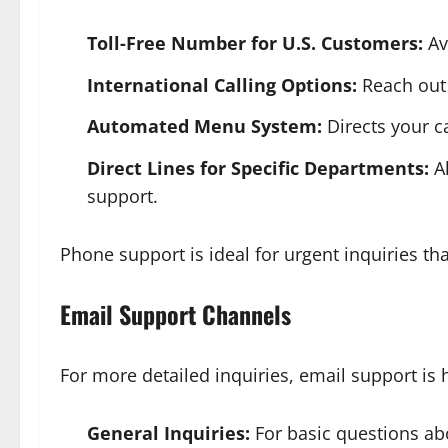
Toll-Free Number for U.S. Customers:
Ava
International Calling Options:
Reach out v
Automated Menu System:
Directs your ca
Direct Lines for Specific Departments:
Al
support.
Phone support is ideal for urgent inquiries th
Email Support Channels
For more detailed inquiries, email support is h
General Inquiries:
For basic questions abo