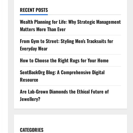
RECENT POSTS
Wealth Planning for Life: Why Strategic Management
Matters More Than Ever
From Gym to Street: Styling Men’s Tracksuits for
Everyday Wear
How to Choose the Right Rugs for Your Home
SentBackOrg Blog: A Comprehensive Digital
Resource
Are Lab-Grown Diamonds the Ethical Future of
Jewellery?
CATEGORIES