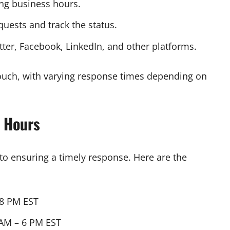
ing business hours.
uests and track the status.
tter, Facebook, LinkedIn, and other platforms.
touch, with varying response times depending on
 Hours
to ensuring a timely response. Here are the
 8 PM EST
AM – 6 PM EST