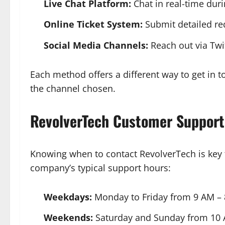
Live Chat Platform:
Chat in real-time dur
Online Ticket System:
Submit detailed req
Social Media Channels:
Reach out via Twi
Each method offers a different way to get in 
the channel chosen.
RevolverTech
Customer Support
Knowing when to contact RevolverTech is key 
company’s typical support hours:
Weekdays:
Monday to Friday from 9 AM –
Weekends:
Saturday and Sunday from 10 