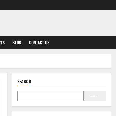
RTS
BLOG
CONTACT US
SEARCH
Search