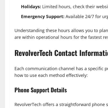
Holidays:
Limited hours, check their websit
Emergency Support:
Available 24/7 for ur
Understanding these hours allows you to plan 
are within operational hours for the fastest r
RevolverTech Contact Informati
Each communication channel has a specific pu
how to use each method effectively:
Phone Support Details
RevolverTech offers a straightforward phone 