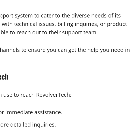
port system to cater to the diverse needs of its
ith technical issues, billing inquiries, or product
ble to reach out to their support team.
annels to ensure you can get the help you need in
ech
n use to reach RevolverTech:
for immediate assistance.
re detailed inquiries.