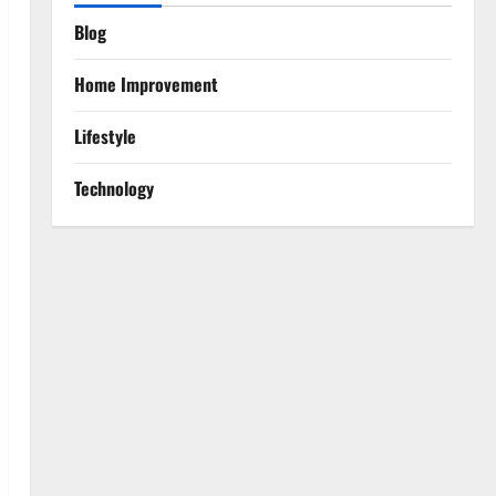
Blog
Home Improvement
Lifestyle
Technology