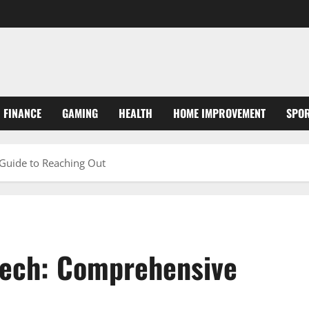
FINANCE
GAMING
HEALTH
HOME IMPROVEMENT
SPO
Guide to Reaching Out
Tech: Comprehensive