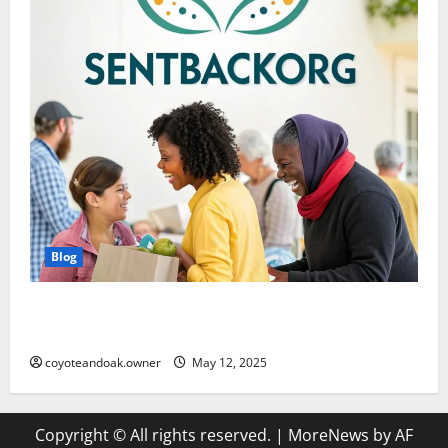
Blog
SentBackOrg Blog: A Comprehensive Digital
Resource
coyoteandoak.owner
May 12, 2025
Copyright © All rights reserved.
|
MoreNews
by AF