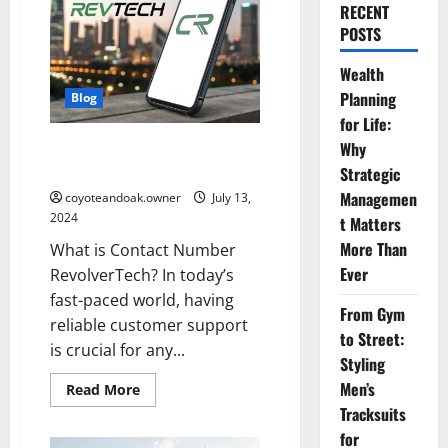
RECENT
POSTS
Wealth
Planning
Blog
for Life:
Contact Number RevolverTech:
Why
EveryThing You Need to Know
Strategic
Managemen
coyoteandoak.owner
July 13,
2024
t Matters
More Than
What is Contact Number
Ever
RevolverTech? In today’s
fast-paced world, having
From Gym
reliable customer support
to Street:
is crucial for any...
Styling
Men’s
Read
Read More
more
Tracksuits
about
Contact
for
Number