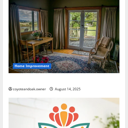
Home Improvement
How to Choose the Right Rugs for Your Home
coyoteandoak.owner
August 14, 2025