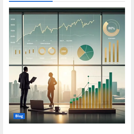
Blog
Wealth Planning for Life: Why Strategic Management