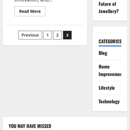
Future of
Jewellery?
Read
Read More
more
about
ww.
kdarchitects.net
:
Posts
Previous
1
2
3
Hub
of
CATEGORIES
Innovation
pagination
and
Design
Blog
Excellence
Home
Improvement
Lifestyle
Technology
YOU MAY HAVE MISSED