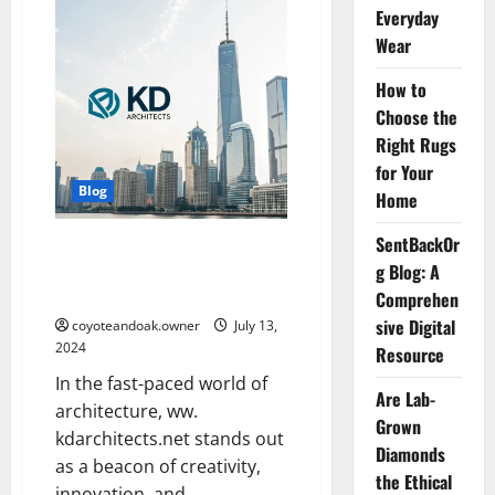
RevolverTech:
Everyday
EveryThing
You
Wear
Need
to
How to
Know
Choose the
Right Rugs
for Your
Blog
Home
SentBackOr
ww. kdarchitects.net : Hub of
g Blog: A
Innovation and Design
Excellence
Comprehen
sive Digital
coyoteandoak.owner
July 13,
2024
Resource
In the fast-paced world of
Are Lab-
architecture, ww.
Grown
kdarchitects.net stands out
Diamonds
as a beacon of creativity,
the Ethical
innovation, and...