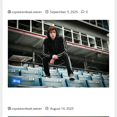
Matters More Than Ever
coyoteandoak.owner
September 5, 2025
0
Blog
From Gym to Street: Styling Men’s Tracksuits for
Everyday Wear
coyoteandoak.owner
August 14, 2025