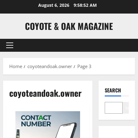
Skip
August 6, 2026
9:58:52 AM
to
content
COYOTE & OAK MAGAZINE
Primary
Menu
Home
coyoteandoak.owner
Page 3
coyoteandoak.owner
SEARCH
Search